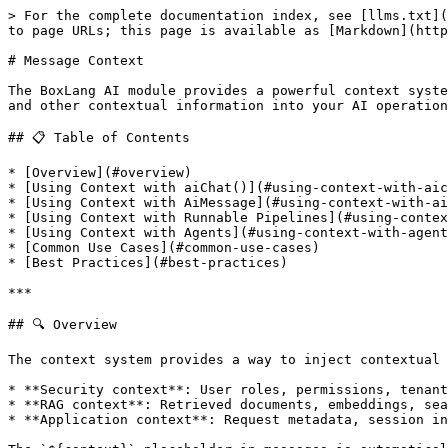
> For the complete documentation index, see [llms.txt](https://ai.ortusbooks.com/llms.txt). Markdown versions of documentation pages are available by appending `.md` to page URLs; this page is available as [Markdown](https://ai.ortusbooks.com/main-components/messages/message-context.md).

# Message Context

The BoxLang AI module provides a powerful context system for AI messages that allows you to inject security information, RAG (Retrieval Augmented Generation) data, and other contextual information into your AI operations.

## 📋 Table of Contents

* [Overview](#overview)
* [Using Context with aiChat()](#using-context-with-aichat)
* [Using Context with AiMessage](#using-context-with-aimessage)
* [Using Context with Runnable Pipelines](#using-context-with-runnable-pipelines)
* [Using Context with Agents](#using-context-with-agents)
* [Common Use Cases](#common-use-cases)
* [Best Practices](#best-practices)

***

## 🔍 Overview

The context system provides a way to inject contextual data into AI messages:

* **Security context**: User roles, permissions, tenant IDs, authentication tokens
* **RAG context**: Retrieved documents, embeddings, search results
* **Application context**: Request metadata, session info, environment data

The `${context}` placeholder in messages is automatically replaced with JSON-serialized context data.

***

## 🚀 Using Context with aiChat()

The simplest way to use context is directly with `aiChat()`:

```javascript
// Pass context in options
response = aiChat(
    "You are an assistant. User context: ${context}. Help the user.",
    {},
    {
        context: {
            userId: "user-123",
            role: "admin",
            permissions: ["read", "write"]
        }
    }
);
```

The `${context}` placeholder is replaced with the JSON-serialized context data before sending to the AI provider.

### Without Placeholder

If you don't use `${context}` in your message, the context is still available for interceptors but won't be automatically injected:

```javascript
// Context available for interceptors, but not injected into message
response = aiChat(
    "Hello, how are you?",
    {},
    { context: { userId: "user-123" } }
);
```

***

## 📝 Using Context with AiMessage

For more control, use `AiMessage` directly with fluent context methods:

### Fluent API

```javascript
message = aiMessage( "Help me with my account. Context: ${context}" )
    .addContext( "userId", session.userId )
    .addContext( "tenantId", session.tenantId )
    .mergeContext({
        ragDocuments: ragService.searchDocuments( "account help" ),
        sessionMetadata: {
            timestamp: now()
        }
    });

// Render applies the context binding
response = aiChat( message.render() );
```

### Set Entire Context

```javascript
message = aiMessage( "Query with context: ${context}" )
    .setContext({
        userId: "user-123",
        environment: "production",
        featureFlags: ["beta-features", "new-ui"]
    });

response = aiChat( message.render() );
```

### Access Context

```javascript
// Check for context
if ( message.hasContext() ) {
    println( "Context is available" );
}

// Get entire context
context = message.getContext();

// Get specific values with defaults
userId = message.getContextValue( "userId", "anonymous" );
```

### With System Mess