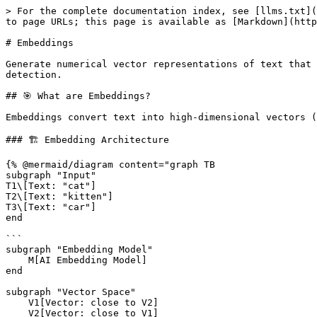
> For the complete documentation index, see [llms.txt](https://ai.ortusbooks.com/llms.txt). Markdown versions of documentation pages are available by appending `.md` to page URLs; this page is available as [Markdown](https://ai.ortusbooks.com/rag/embeddings.md).

# Embeddings

Generate numerical vector representations of text that capture semantic meaning. Embeddings power semantic search, recommendations, clustering, and similarity detection.

## 🎯 What are Embeddings?

Embeddings convert text into high-dimensional vectors (arrays of numbers) where semantically similar texts have similar vector representations.

### 🏗️ Embedding Architecture

{% @mermaid/diagram content="graph TB
subgraph "Input"
T1\[Text: "cat"]
T2\[Text: "kitten"]
T3\[Text: "car"]
end

```
subgraph "Embedding Model"
    M[AI Embedding Model]
end

subgraph "Vector Space"
    V1[Vector: close to V2]
    V2[Vector: close to V1]
    V3[Vector: far from V1,V2]
end

T1 --> M
T2 --> M
T3 --> M

M --> V1
M --> V2
M --> V3

V1 -.Similar.-> V2
V1 -.Different.-> V3

style M fill:#4A90E2
style V1 fill:#7ED321
style V2 fill:#7ED321
style V3 fill:#D0021B" %}
```

**Example:**

```
"cat" → [0.2, -0.5, 0.8, 0.1, ...]      (1536 dimensions)
"kitten" → [0.3, -0.4, 0.7, 0.2, ...]   (similar vector)
"car" → [-0.6, 0.3, -0.2, 0.9, ...]     (different vector)
```

**Key Properties:**

* Similar meanings = Close vectors
* Different meanings = Distant vectors
* Math operations preserve semantic relationships
* Dimension count varies by model (typically 768-3072)

## 🔧 The `aiEmbed()` Function

```java
aiEmbed( input, struct params = {}, struct options = {} )
```

Generate embeddings for single texts or batches.

### 🔄 Embedding Generation Flow

{% @mermaid/diagram content="sequenceDiagram
participant U as User
participant F as aiEmbed()
participant P as Provider
participant M as Model

```
U->>F: Input text(s)
F->>P: Select provider (OpenAI/Ollama/etc)
P->>M: Send to embedding model
M->>M: Generate vectors
M->>P: Return embeddings
P->>F: Format response
F->>U: Return vectors

Note over U,M: Single API call,<br/>batch processing supported" %}
```

### Basic Usage

#### Single Text

```java
// Generate embedding for one text
embedding = aiEmbed( "BoxLang is awesome" )

println( "Model: #embedding.model#" )
println( "Dimensions: #embedding.data.first().embedding.len()#" )

// Access the vector
vector = embedding.data.first().embedding
println( "First 5 values: #vector.slice( 1, 5 )#" )
```

#### Batch Processing

```java
// Generate embeddings for multiple texts
texts = [
    "BoxLang is a dynamic language",
    "Java runs on the JVM",
    "Python is easy to learn"
]

response = aiEmbed( texts )

// Access all embeddings
response.data.each( (item, index) => {
    println( "Text #index#: #texts[ index ]#" )
    println( "Vector length: #item.embedding.len()#" )
} )
```

### Configuration Options

#### Provider Selection

```java
// Use specific provider
embedding = aiEmbed(
    input: "Hello World",
    options: { provider: "openai" }
)

// Use Claude (if available)
embedding = aiEmbed(
    input: "Hello World",
    options: { provider: "claude" }
)

// Use local Ollama (free!)
embedding = aiEmbed(
    input: "Hello World",
    options: { provider: "ollama" }
)
```

#### Model Selection

```java
// OpenAI - High quality, expen