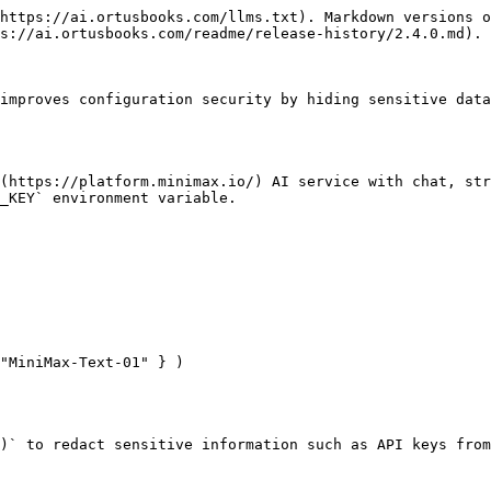
https://ai.ortusbooks.com/llms.txt). Markdown versions o
s://ai.ortusbooks.com/readme/release-history/2.4.0.md).

improves configuration security by hiding sensitive data
(https://platform.minimax.io/) AI service with chat, str
_KEY` environment variable.

"MiniMax-Text-01" } )

)` to redact sensitive information such as API keys from