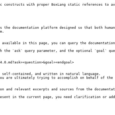
c constructs with proper BoxLang static references to av
s the documentation platform designed so that both human
m.

 available in this page, you can query the documentation
h the `ask` query parameter, and the optional `goal` que
4.0.md?ask=<question>&goal=<endgoal>

 self-contained, and written in natural language.

ou are ultimately trying to accomplish on behalf of the 
on and relevant excerpts and sources from the documentat
esent in the current page, you need clarification or add