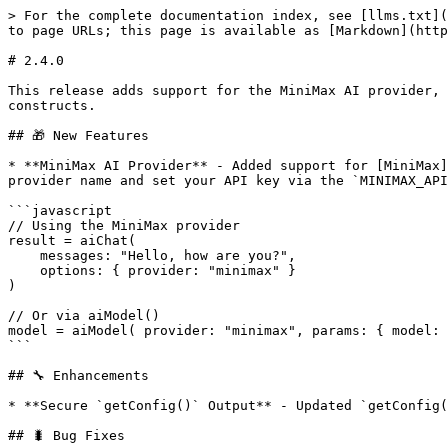
> For the complete documentation index, see [llms.txt](
to page URLs; this page is available as [Markdown](http
# 2.4.0

This release adds support for the MiniMax AI provider, 
constructs.

## 🎁 New Features

* **MiniMax AI Provider** - Added support for [MiniMax]
provider name and set your API key via the `MINIMAX_API
```javascript

// Using the MiniMax provider

result = aiChat(

    messages: "Hello, how are you?",

    options: { provider: "minimax" }

)

// Or via aiModel()

model = aiModel( provider: "minimax", params: { model: 
```

## 🔧 Enhancements

* **Secure `getConfig()` Output** - Updated `getConfig(
## 🐛 Bug Fixes
