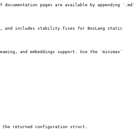
f documentation pages are available by appending `.md` 
, and includes stability fixes for BoxLang static 
eaming, and embeddings support. Use the `minimax` 
 the returned configuration struct.
