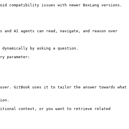
oid compatibility issues with newer BoxLang versions.

s and AI agents can read, navigate, and reason over 
 dynamically by asking a question.

ry parameter:

user. GitBook uses it to tailor the answer towards what 
ion.

itional context, or you want to retrieve related 