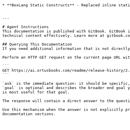
* **BoxLang Static Constructs** - Replaced inline stati
---

# Agent Instructions

This documentation is published with GitBook. GitBook i
technical content effectively. Learn more at gitbook.co
## Querying This Documentation

If you need additional information that is not directly
Perform an HTTP GET request on the current page URL wit
```

GET https://ai.ortusbooks.com/readme/release-history/2.
```

`ask` is the immediate question: it should be specific,
`goal` is optional and describes the broader end goal y
is most useful for that goal.

The response will contain a direct answer to the questi
Use this mechanism when the answer is not explicitly pr