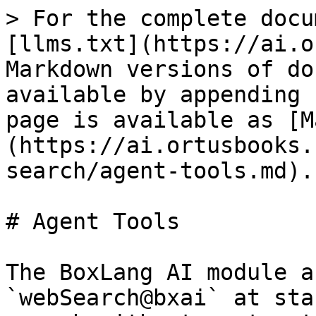
> For the complete docu
[llms.txt](https://ai.o
Markdown versions of do
available by appending 
page is available as [M
(https://ai.ortusbooks.
search/agent-tools.md).

# Agent Tools

The BoxLang AI module a
`webSearch@bxai` at sta