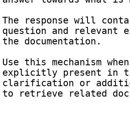
The response will conta
question and relevant e
the documentation.

Use this mechanism when
explicitly present in t
clarification or additi