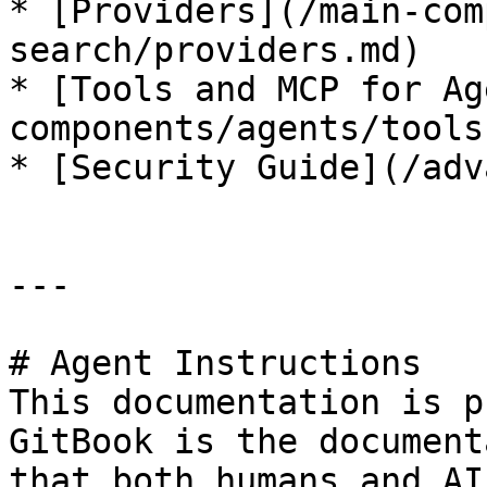
* [Providers](/main-com
search/providers.md)

* [Tools and MCP for Ag
components/agents/tools
* [Security Guide](/adv
---

# Agent Instructions

This documentation is p
GitBook is the document
that both humans and AI