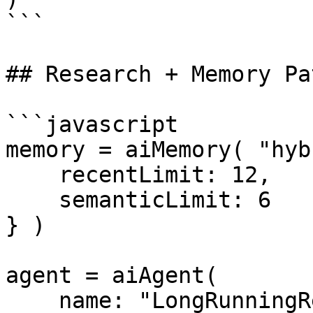
```

## Research + Memory Pa
```javascript

memory = aiMemory( "hyb
    recentLimit: 12,

    semanticLimit: 6

} )

agent = aiAgent(

    name: "LongRunningResearchAgent",
