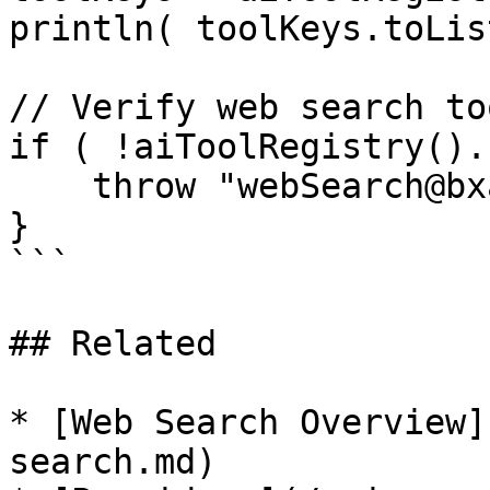
println( toolKeys.toLis
// Verify web search to
if ( !aiToolRegistry().
    throw "webSearch@bxai tool not found"

}

```

## Related

* [Web Search Overview]
search.md)
