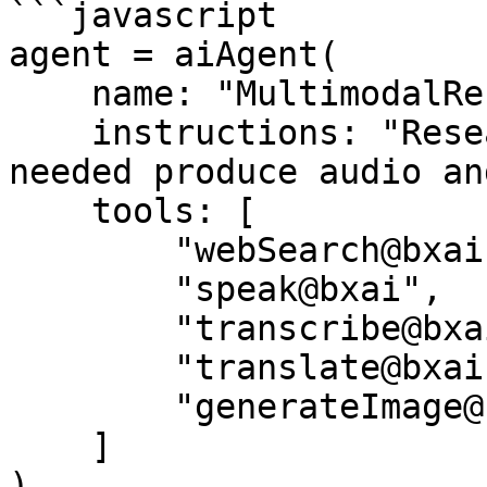
```javascript

agent = aiAgent(

    name: "MultimodalResearcher",

    instructions: "Research, summarize, and if 
needed produce audio an
    tools: [

        "webSearch@bxai",

        "speak@bxai",

        "transcribe@bxai",

        "translate@bxai",

        "generateImage@bxai"

    ]

)
