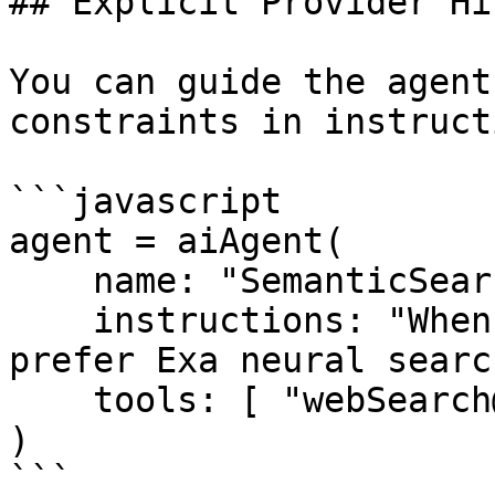
## Explicit Provider Hi
You can guide the agent
constraints in instruct
```javascript

agent = aiAgent(

    name: "SemanticSearchAgent",

    instructions: "When relevance matters most, 
prefer Exa neural search
    tools: [ "webSearch@bxai" ]

)

```
