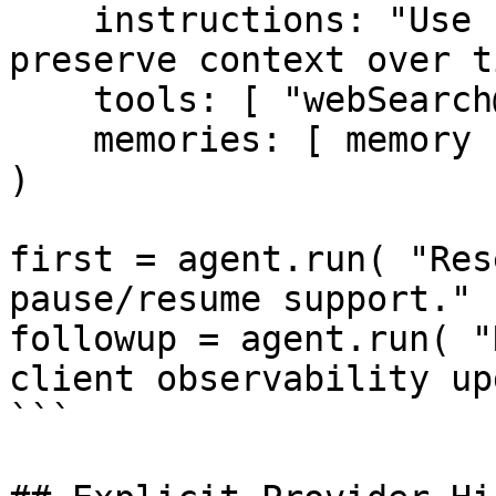
    instructions: "Use search to gather facts and 
preserve context over t
    tools: [ "webSearch@bxai" ],

    memories: [ memory ]

)

first = agent.run( "Res
pause/resume support." )
followup = agent.run( "
client observability up
```
