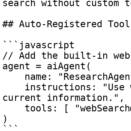
search without custom t
## Auto-Registered Tool

```javascript

// Add the built-in web
agent = aiAgent(

    name: "ResearchAgent",

    instructions: "Use web search when you need 
current information.",

    tools: [ "webSearch@bxai" ]

)

```
