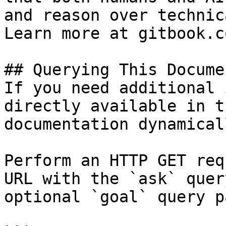
and reason over technic
Learn more at gitbook.co
## Querying This Docume
If you need additional 
directly available in t
documentation dynamical
Perform an HTTP GET req
URL with the `ask` quer
optional `goal` query p