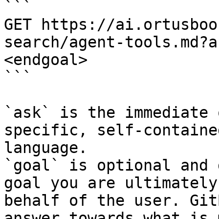
```

GET https://ai.ortusboo
search/agent-tools.md?a
<endgoal>

```

`ask` is the immediate 
specific, self-containe
language.

`goal` is optional and 
goal you are ultimately
behalf of the user. Git
answer towards what is 