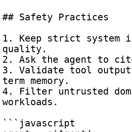
## Safety Practices

1. Keep strict system i
quality.

2. Ask the agent to cit
3. Validate tool output
term memory.

4. Filter untrusted dom
workloads.

```javascript
