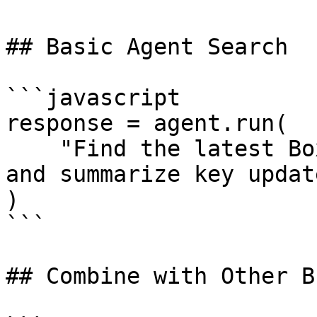
## Basic Agent Search

```javascript

response = agent.run(

    "Find the latest BoxLang AI release details 
and summarize key update
)

```

## Combine with Other B