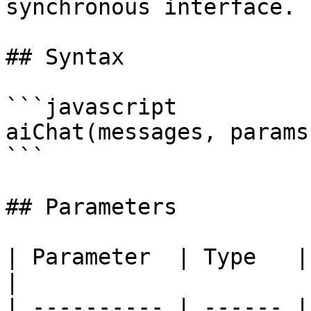
synchronous interface.

## Syntax

```javascript

aiChat(messages, params
```

## Parameters

| Parameter  | Type   | Required | Description                           
|

| ---------- | ------ |