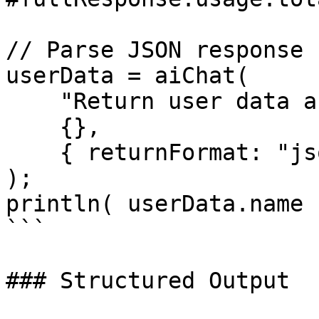
// Parse JSON response

userData = aiChat(

    "Return user data as JSON: name=John, age=30",

    {},

    { returnFormat: "json" }

);

println( userData.name 
```

### Structured Output
