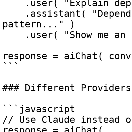
    .user( "Explain dependency injection" )

    .assistant( "Dependency injection is a design 
pattern..." )

    .user( "Show me an example" );

response = aiChat( conv
```

### Different Providers

```javascript

// Use Claude instead o
response = aiChat(
