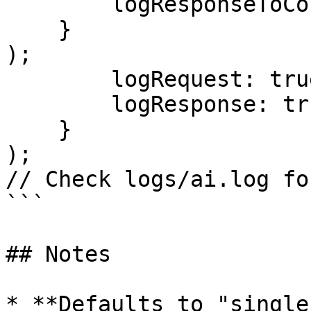
        logResponseToConsole: true

    }

);

        logRequest: true,

        logResponse: true

    }

);

// Check logs/ai.log fo
```

## Notes

* **Defaults to "single