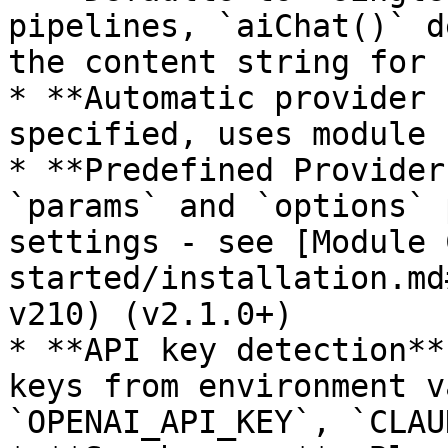
pipelines, `aiChat()` d
the content string for 
* **Automatic provider 
specified, uses module 
* **Predefined Provider
`params` and `options` 
settings - see [Module 
started/installation.md
v210) (v2.1.0+)

* **API key detection**
keys from environment v
`OPENAI_API_KEY`, `CLAU