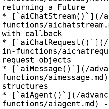
returning a Future

* [`aiChatStream()`](/a
functions/aichatstream.
with callback

* [`aiChatRequest()`](/
in-functions/aichatrequ
request objects

* [`aiMessage()`](/adva
functions/aimessage.md)
structures

* [`aiAgent()`](/advanc
functions/aiagent.md) -