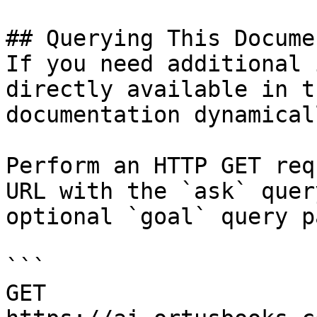
## Querying This Docume
If you need additional 
directly available in t
documentation dynamical
Perform an HTTP GET req
URL with the `ask` quer
optional `goal` query p
```

GET 