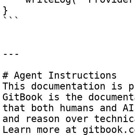
}

```

---

# Agent Instructions

This documentation is p
GitBook is the document
that both humans and AI
and reason over technic
Learn more at gitbook.co