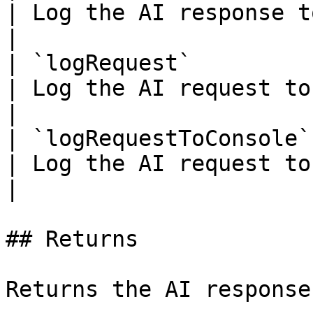
| Log the AI response to console         
|

| `logRequest`           |
| Log the AI request to ai.log              
|

| `logRequestToConsole`  |
| Log the AI request to console           
|

## Returns

Returns the AI response