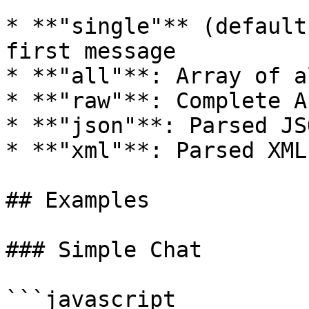
* **"single"** (default
first message

* **"all"**: Array of a
* **"raw"**: Complete A
* **"json"**: Parsed JS
* **"xml"**: Parsed XML
## Examples

### Simple Chat

```javascript
