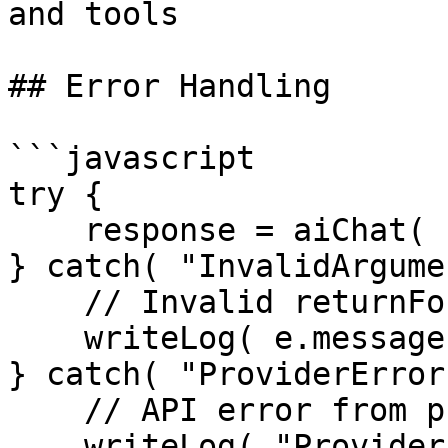
and tools

## Error Handling

```javascript

try {

    response = aiChat( "Hello" );

} catch( "InvalidArgume
    // Invalid returnFormat or parameters

    writeLog( e.message );

} catch( "ProviderError
    // API error from provider

    writeLog( "Provider failed: #e.detail#" );
