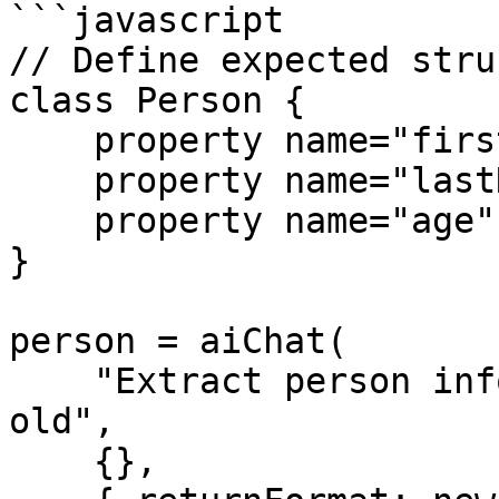
```javascript

// Define expected stru
class Person {

    property name="firstName" type="string";

    property name="lastName" type="string";

    property name="age" type="numeric";

}

person = aiChat(

    "Extract person info: John Doe is 30 years 
old",

    {},
