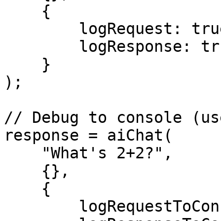
    {

        logRequest: true,

        logResponse: true

    }

);

// Debug to console (us
response = aiChat(

    "What's 2+2?",

    {},

    {

        logRequestToConsole: true,
