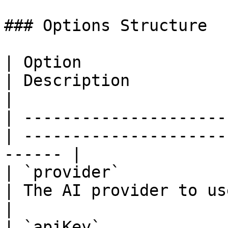
### Options Structure

| Option                 |
| Description                                            
|

| ---------------------
| ---------------------
------ |

| `provider`             
| The AI provider to use (op
|

| `apiKey`             