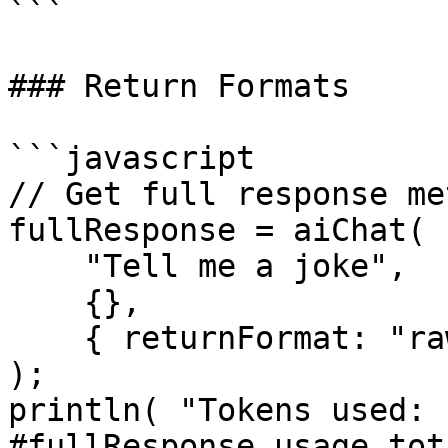
```

### Return Formats

```javascript

// Get full response me
fullResponse = aiChat(

    "Tell me a joke",

    {},

    { returnFormat: "raw" }

);

println( "Tokens used: 
#fullResponse.usage.tot