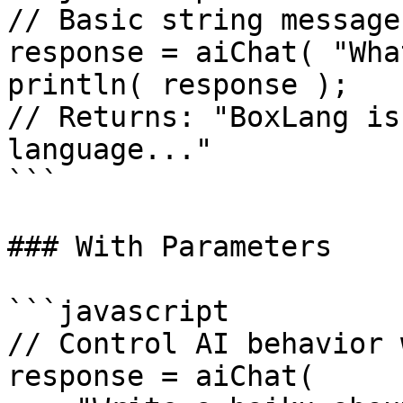
// Basic string message

response = aiChat( "Wha
println( response );

// Returns: "BoxLang is
language..."

```

### With Parameters

```javascript

// Control AI behavior 
response = aiChat(
