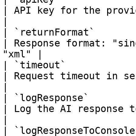
| API key for the provider                        
|

| `returnFormat`        
| Response format: "sin
"xml" |

| `timeout`              | n
| Request timeout in seconds                   
|

| `logResponse`          |
| Log the AI response to ai.log           
|

| `logResponseToConsole` |