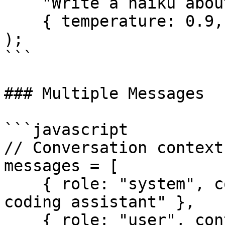
    "Write a haiku about coding",

    { temperature: 0.9, max_tokens: 50 }

);

```

### Multiple Messages

```javascript

// Conversation context
messages = [

    { role: "system", content: "You are a helpful 
coding assistant" },

    { role: "user", content: "How do I reverse a 