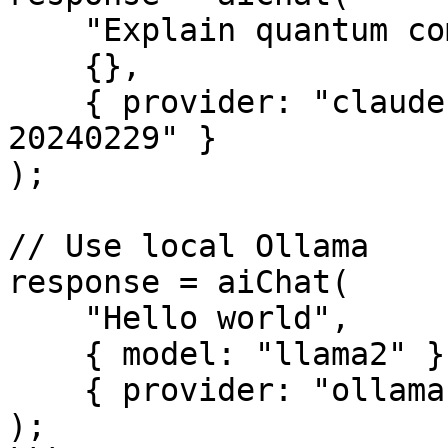
    "Explain quantum computing",

    {},

    { provider: "claude", model: "claude-3-opus-
20240229" }

);

// Use local Ollama

response = aiChat(

    "Hello world",

    { model: "llama2" },

    { provider: "ollama" }

);
