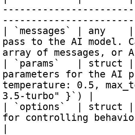
-----------------------
-----------------------
| `messages` | any    |
pass to the AI model. C
array of messages, or A
| `params`   | struct |
parameters for the AI p
temperature: 0.5, max_t
3.5-turbo" }`) |

| `options`  | struct |
for controlling behavior                                                                   
|
