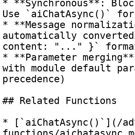
* **Synchronous**: Bloc
Use `aiChatAsync()` for
* **Message normalizati
automatically converted
content: "..." }` format
* **Parameter merging**
with module default par
precedence)

## Related Functions

* [`aiChatAsync()`](/ad
functions/aichatasync.m