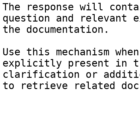
The response will conta
question and relevant e
the documentation.

Use this mechanism when
explicitly present in t
clarification or additi