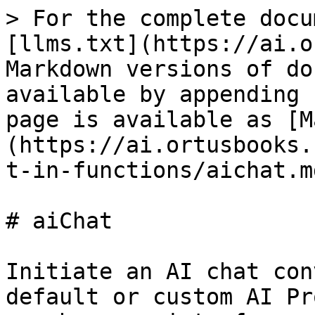
> For the complete docu
[llms.txt](https://ai.o
Markdown versions of do
available by appending 
page is available as [M
(https://ai.ortusbooks.
t-in-functions/aichat.md
# aiChat

Initiate an AI chat con
default or custom AI Pr