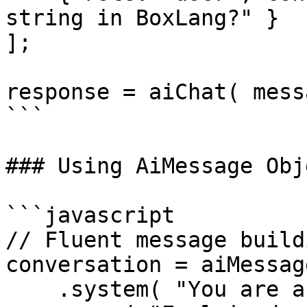
string in BoxLang?" }

];

response = aiChat( mess
```

### Using AiMessage Obje
```javascript

// Fluent message buildi
conversation = aiMessage
    .system( "You are a technical writer" )
