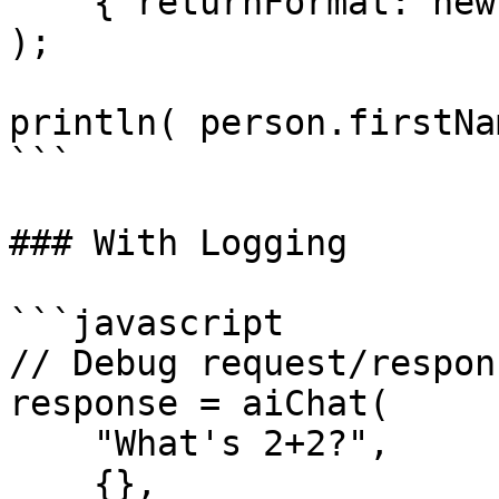
    { returnFormat: new Person() }

);

println( person.firstNa
```

### With Logging

```javascript

// Debug request/respon
response = aiChat(

    "What's 2+2?",

    {},
