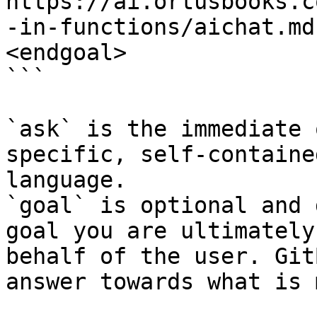
https://ai.ortusbooks.c
-in-functions/aichat.md
<endgoal>

```

`ask` is the immediate 
specific, self-containe
language.

`goal` is optional and 
goal you are ultimately
behalf of the user. Git
answer towards what is 